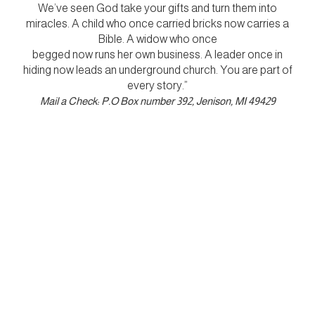
We’ve seen God take your gifts and turn them into
miracles. A child who once carried bricks now carries a
Bible. A widow who once
begged now runs her own business. A leader once in
hiding now leads an underground church. You are part of
every story.”
Mail a Check: P.O Box number 392, Jenison, MI 49429