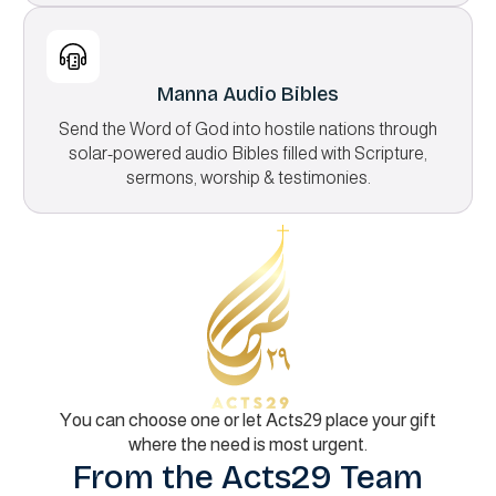
Manna Audio Bibles
Send the Word of God into hostile nations through
solar-powered audio Bibles filled with Scripture,
sermons, worship & testimonies.
You can choose one or let Acts29 place your gift
where the need is most urgent.
From the Acts29 Team