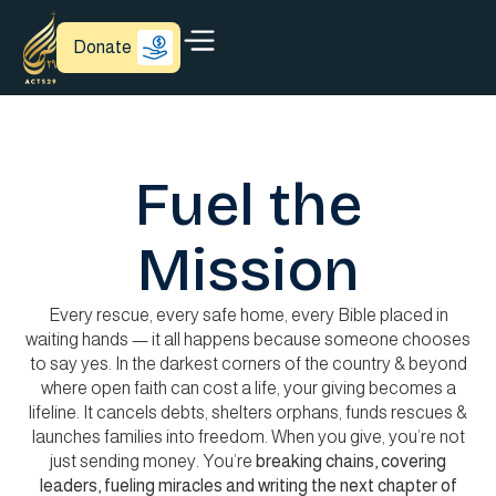
Donate
Fuel the
Mission
Every rescue, every safe home, every Bible placed in
waiting hands — it all happens because someone chooses
to say yes. In the darkest corners of the country & beyond
where open faith can cost a life, your giving becomes a
lifeline. It cancels debts, shelters orphans, funds rescues &
launches families into freedom. When you give, you’re not
just sending money. You’re
breaking
chains, covering
leaders, fueling miracles and writing the next chapter of