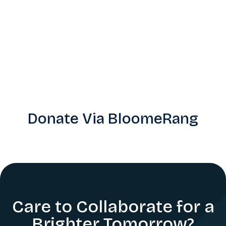
Donate Via BloomeRang
Care to Collaborate for a
Brighter Tomorrow?