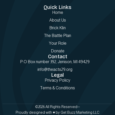
Quick Links
Home
About Us
Brick Klin
The Battle Plan
Your Role
Donate
Contact
P.O Box number 392, Jenison, MI 49429
info@theacts29.org
Legal
Privacy Policy
Terms & Conditions
©2026 All Rights Reserved
Proudly designed with ♥️ by Get Buzz Marketing LLC