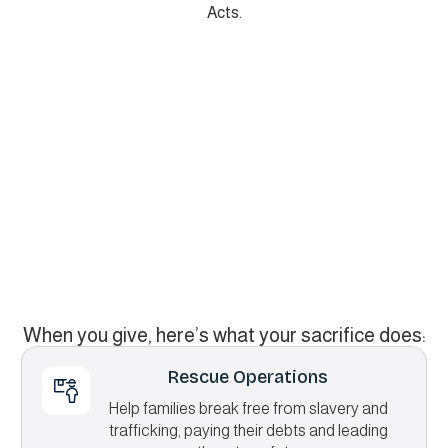
Acts.
When you give, here’s what your sacrifice does:
Rescue Operations
Help families break free from slavery and
trafficking, paying their debts and leading