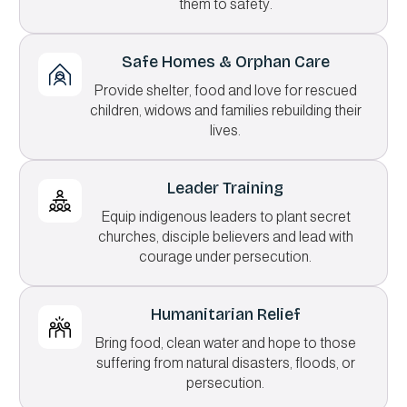
them to safety.
Safe Homes & Orphan Care
Provide shelter, food and love for rescued
children, widows and families rebuilding their
lives.
Leader Training
Equip indigenous leaders to plant secret
churches, disciple believers and lead with
courage under persecution.
Humanitarian Relief
Bring food, clean water and hope to those
suffering from natural disasters, floods, or
persecution.