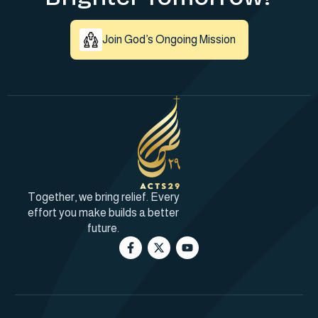
Join God’s Ongoing Mission
Together, we bring relief. Every
effort you make builds a better
future.